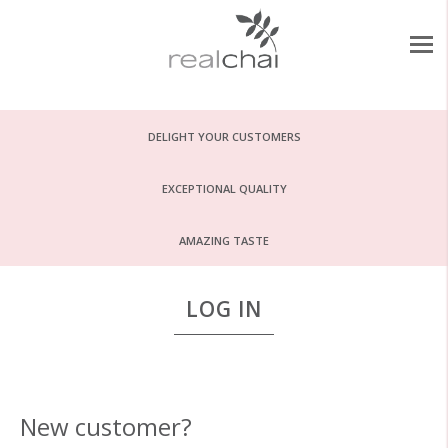
DELIGHT YOUR CUSTOMERS
EXCEPTIONAL QUALITY
AMAZING TASTE
LOG IN
New customer?