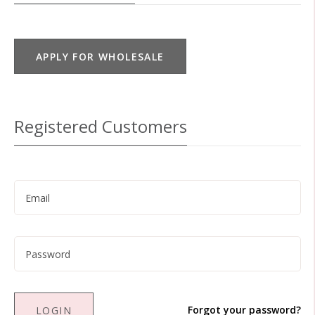
APPLY FOR WHOLESALE
Registered Customers
Forgot your password?