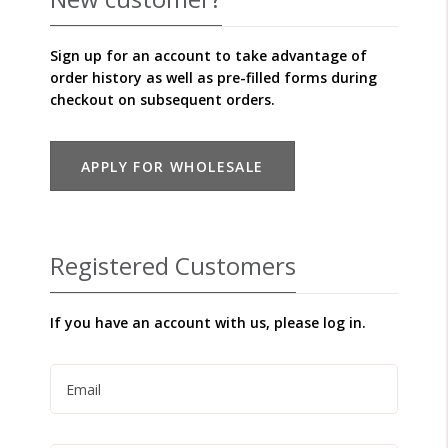
Sign up for an account to take advantage of
order history as well as pre-filled forms during
checkout on subsequent orders.
APPLY FOR WHOLESALE
Registered Customers
If you have an account with us, please log in.