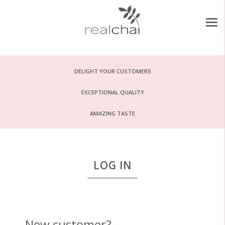
DELIGHT YOUR CUSTOMERS
EXCEPTIONAL QUALITY
AMAZING TASTE
LOG IN
New customer?