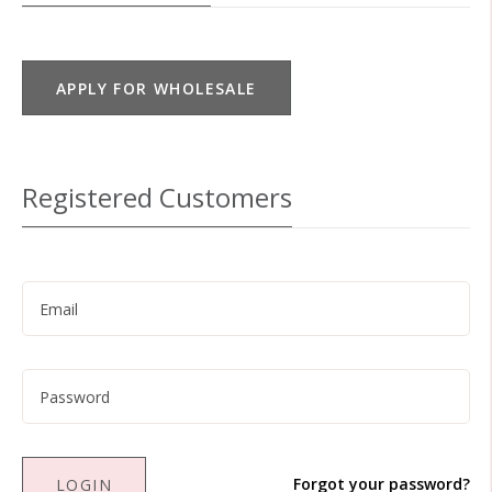
APPLY FOR WHOLESALE
Registered Customers
Forgot your password?