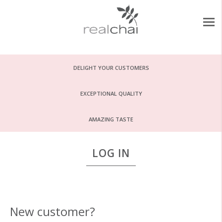
DELIGHT YOUR CUSTOMERS
EXCEPTIONAL QUALITY
AMAZING TASTE
LOG IN
New customer?